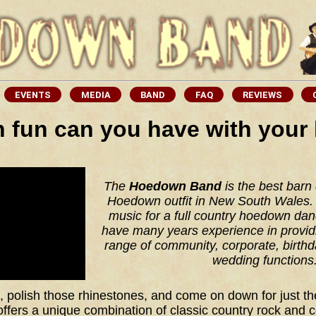
fun can you have with your
The
Hoedown Band
is the best barn
Hoedown outfit in New South Wales. 
music for a full country hoedown da
have many years experience in provid
range of community, corporate, birthd
wedding functions
 polish those rhinestones, and come on down for just the
ers a unique combination of classic country rock and 