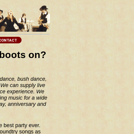
 boots on?
 dance, bush dance,
We can supply live
nce experience. We
ing music for a wide
ay, anniversary and
.
 best party ever.
coundtry songs as