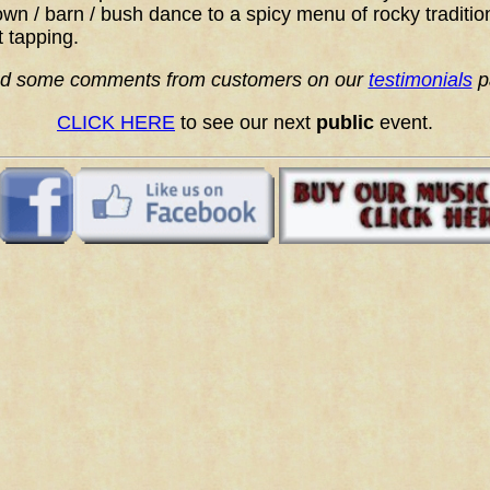
wn / barn / bush dance to a spicy menu of rocky traditio
t tapping.
d some comments from customers on our
testimonials
p
CLICK HERE
to see our next
public
event.