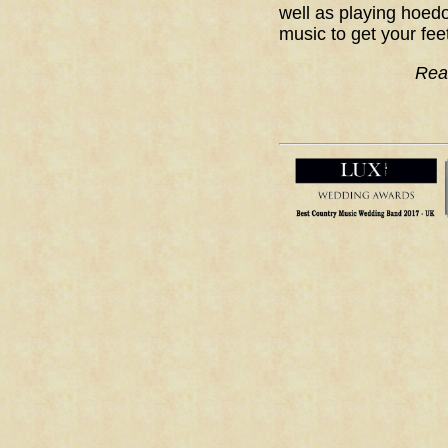
well as playing hoedo
music to get your fee
Rea