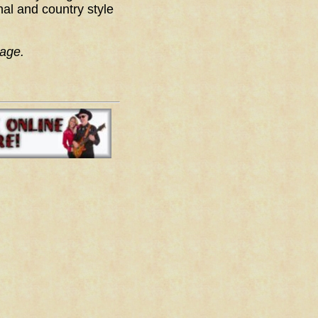
nal and country style
age.