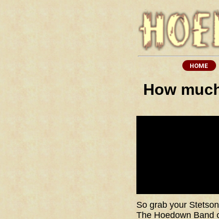
How much 
So grab your Stetson,
The Hoedown Band off